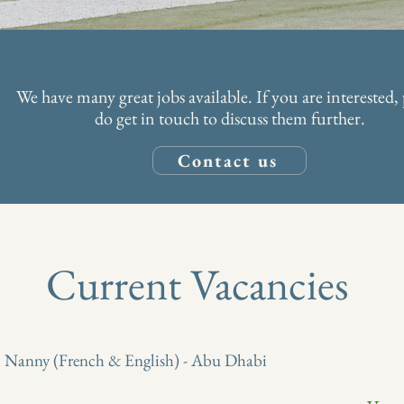
We have many great jobs available. If you are interested, 
do get in touch to discuss them further.
Contact us
Current Vacancies
l Nanny (French & English) - Abu Dhabi
