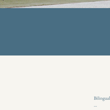
Bilingua