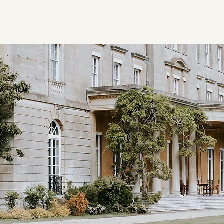
Home
Client Registrat