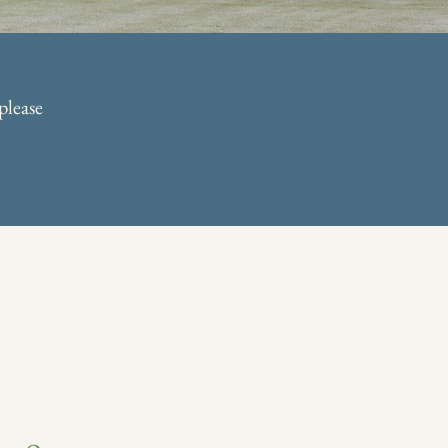
please