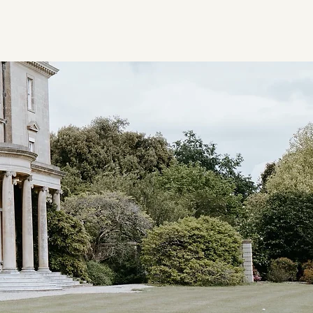
ion
Candidate Registration
Vacancies
Ethos