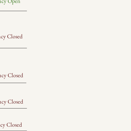
ncy Open
ncy Closed
ncy Closed
ncy Closed
cy Closed