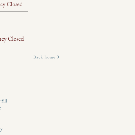
cy Closed
ncy Closed
Back home
fill
e
ty