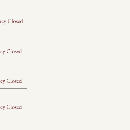
ncy Closed
cy Closed
cy Closed
cy Closed