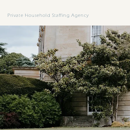
ELARA
Private Household Staffing Agency